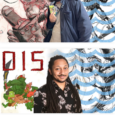
Victor Alpi
Kendrick A. Mast