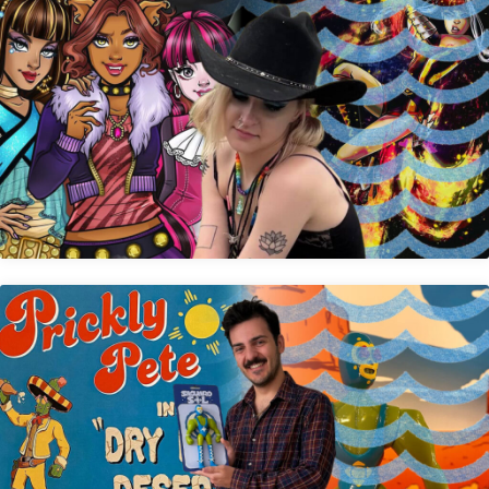
Caroline Shuda
Anthony Barbara