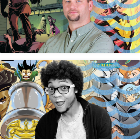
Jay Peteranetz
Jey Odin