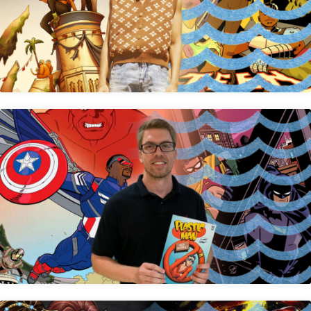
Kevin Betou
Jacob Edgar