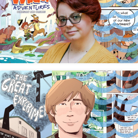
Sarah Davidson
Avery Hick