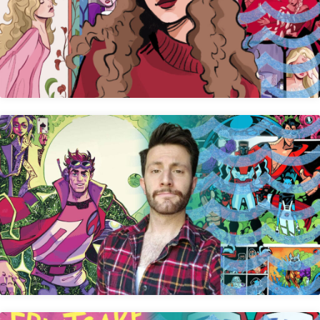
Allison Rosemary Watt
Mike Becker