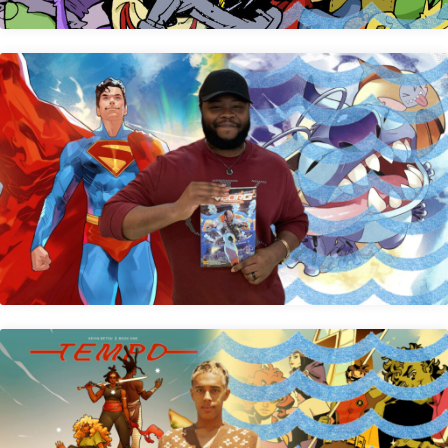
Edwin Galmon