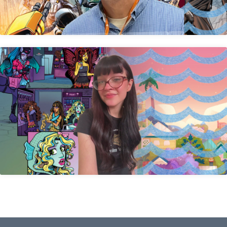
Katherine Shuda