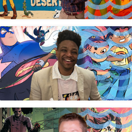
Rashad Doucet