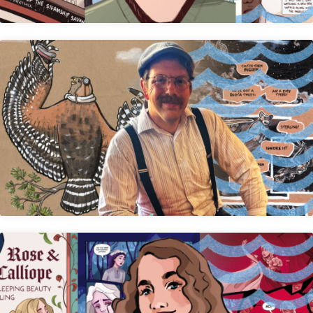
Calvin Mudge