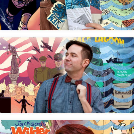
Andre R. Frattino