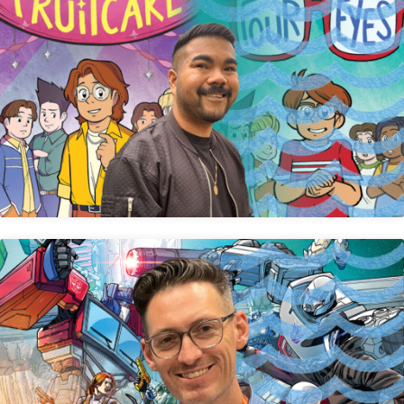
Dave Valeza
Robert Atkins