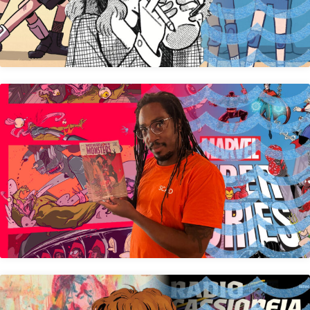
Michael Lee Harris