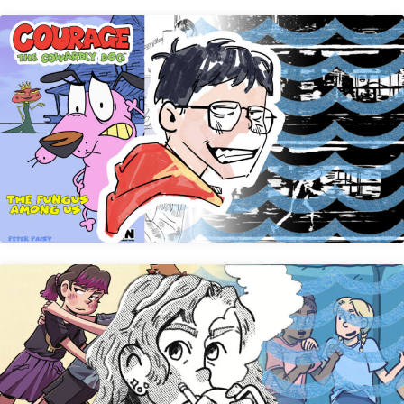
Peter Paizy
Audrey Meeker