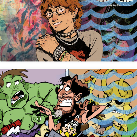
Jude Brown
Steve Stegelin