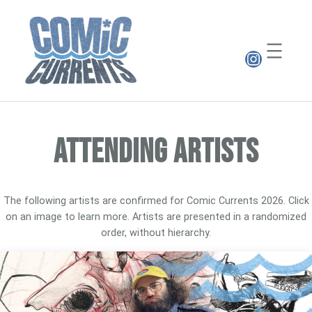
Skip
to
content
Instagr
ATTENDING ARTISTS
The following artists are confirmed for Comic Currents 2026. Click
on an image to learn more. Artists are presented in a randomized
order, without hierarchy.