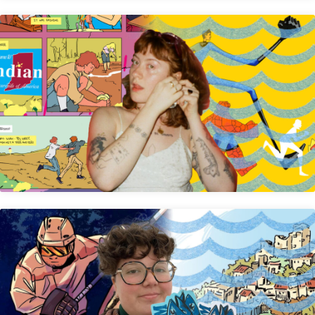
Anya Driffill
Gem Clip Comix