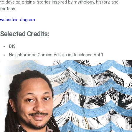
to develop original stories inspired by mythology, history, and
fantasy.
website
instagram
Selected Credits:
DIS
Neighborhood Comics Artists in Residence Vol 1