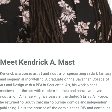
Meet Kendrick A. Mast
Kendrick is a comic artist and illustrator specializing in dark fantasy
and sequential storytelling. A graduate of the Savannah College of
Art and Design with a BFA in Sequential Art, his work blends
medieval aesthetics with modern themes and narrative-driven
illustration. After serving five years in the United States Air Force,
he returned to South Carolina to pursue comics and independent
publishing. He is the creator of the comic series DIS and continues