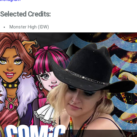
Selected Credits:
Monster High (IDW)