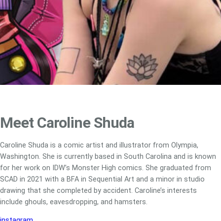
Meet Caroline Shuda
Caroline Shuda is a comic artist and illustrator from Olympia,
Washington. She is currently based in South Carolina and is known
for her work on IDW’s Monster High comics. She graduated from
SCAD in 2021 with a BFA in Sequential Art and a minor in studio
drawing that she completed by accident. Caroline’s interests
include ghouls, eavesdropping, and hamsters.
instagram