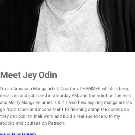
Meet Jey Odin
I’m an American Manga artist, Creator of HAMMER which is being
serialized and published in Saturday AM, and the artist on the Rick
and Morty Manga volumes 1 & 2. I also help aspiring manga artists
go from stuck and inconsistent to finishing complete comics so
they can publish their work and build a real audience with my
ebooks and courses on Patreon.
website
instagram