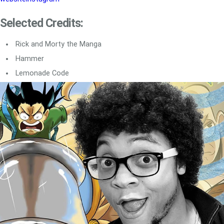
Selected Credits:
Rick and Morty the Manga
Hammer
Lemonade Code